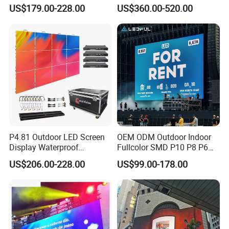
Display for Exhibition
Color Advertising Screen
US$179.00-228.00
US$360.00-520.00
P4.81 Outdoor LED Screen
OEM ODM Outdoor Indoor
Display Waterproof
Fullcolor SMD P10 P8 P6
Advertising Display Screen
P4.81 P3.91 P3 P2.5 P2 P1
US$206.00-228.00
US$99.00-178.00
LED Video Wall
Rental Curved Digital
Advertising Video Wall LED
Sign Billboard Panel
Screens Display