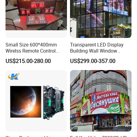
Small Size 600*400mm
Transparent LED Display
Wirelss Remote Control
Building Wall Window
Digital Electronic Basketball
Indoor Outdoor LED Display
US$215.00-280.00
US$299.00-357.00
LED Scoreboard
Screen for Shopping Mall