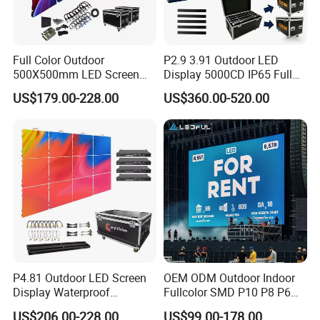
Full Color Outdoor
P2.9 3.91 Outdoor LED
500X500mm LED Screen
Display 5000CD IP65 Full
Display for Exhibition
Color Advertising Screen
US$179.00-228.00
US$360.00-520.00
P4.81 Outdoor LED Screen
OEM ODM Outdoor Indoor
Display Waterproof
Fullcolor SMD P10 P8 P6
Advertising Display Screen
P4.81 P3.91 P3 P2.5 P2 P1
US$206.00-228.00
US$99.00-178.00