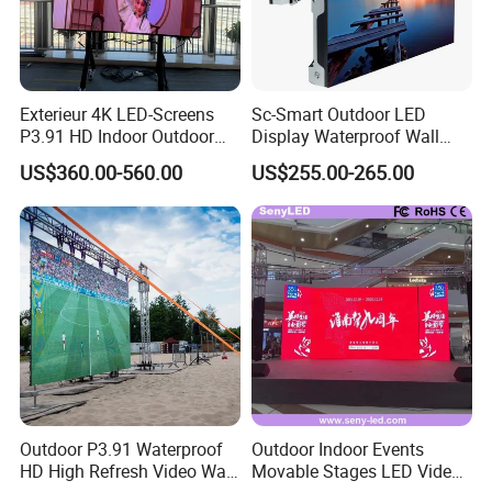
Exterieur 4K LED-Screens
Sc-Smart Outdoor LED
P3.91 HD Indoor Outdoor
Display Waterproof Wall
COB Pantalla Panel
Mounted for Advertising
US$360.00-560.00
US$255.00-265.00
Holographic Display
P6.67 IP66 - Chipshow
Transparent Flexible Video
Walls Giant Glass LED
Advertising Screen
Outdoor P3.91 Waterproof
Outdoor Indoor Events
HD High Refresh Video Wall
Movable Stages LED Video