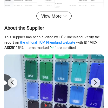
GREEN
10000mcd
515-525
3.0-3.4V
515-525K
3LM
60°/120°
BLUE
8000mcd
515-525
60MA
2.5-3.0V
10*20Mil
460-470K
3LM
/180°
YELLOW
3500mcd
585-590
1.9-2.2V
588-595K
1.5LM
View More
WHITE
12000mcd
0
3.0-3.4V
6000-7000K
5LM
About the Supplier
This supplier has been audited by TÜV Rheinland. Verify the
report on
the official TÜV Rheinland website
with ID "
MIC-
ASI2511542
". Items marked "
" are certified.