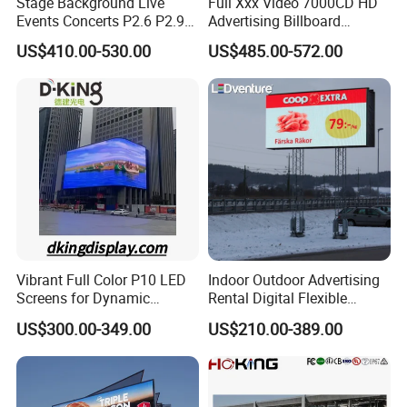
Stage Background Live
Full Xxx Video 7000CD HD
Events Concerts P2.6 P2.9
Advertising Billboard
P3.91 Portable Curve RGB
Outdoor Waterproof P6 LED
US$410.00-530.00
US$485.00-572.00
Full Color Indoor Outdoor
Screen for Advertising
Movable LED Screen
Pantalla Video Wall Rental
Display
Vibrant Full Color P10 LED
Indoor Outdoor Advertising
Screens for Dynamic
Rental Digital Flexible
Promotions
Mobile Poster Window TV
US$300.00-349.00
US$210.00-389.00
LED Panel Display Screen
with P2.5 P3.91 P5 Price