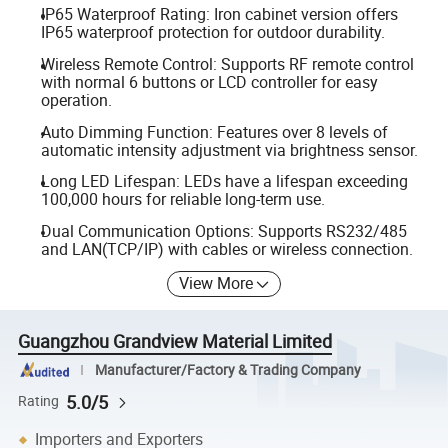
IP65 Waterproof Rating: Iron cabinet version offers
IP65 waterproof protection for outdoor durability.
Wireless Remote Control: Supports RF remote control
with normal 6 buttons or LCD controller for easy
operation.
Auto Dimming Function: Features over 8 levels of
automatic intensity adjustment via brightness sensor.
Long LED Lifespan: LEDs have a lifespan exceeding
100,000 hours for reliable long-term use.
Dual Communication Options: Supports RS232/485
and LAN(TCP/IP) with cables or wireless connection.
View More
Guangzhou Grandview Material Limited
Manufacturer/Factory & Trading Company
5.0/5
Rating
Importers and Exporters