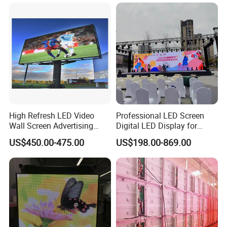
Rental Stage Concerts Event
LED Advertising Video
Display Screen
High Refresh LED Video
Professional LED Screen
Wall Screen Advertising
Digital LED Display for
Waterproof P4 Outdoor LED
Outdoor Advertising
US$450.00-475.00
US$198.00-869.00
Display
Solutions