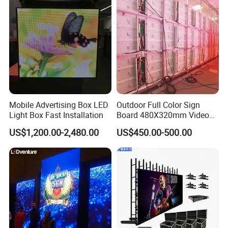
Mobile Advertising Box LED
Outdoor Full Color Sign
Light Box Fast Installation
Board 480X320mm Video
Module Wall Advertising
US$1,200.00-2,480.00
US$450.00-500.00
Digital Signage Panel Front
Service Billboard LED
Display Screen (P4 P5
P6.67 P8 P10)