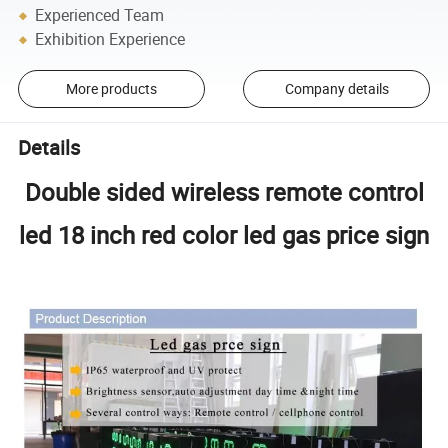
Experienced Team
Exhibition Experience
More products
Company details
Details
Double sided wireless remote control
led 18 inch red color led gas price sign