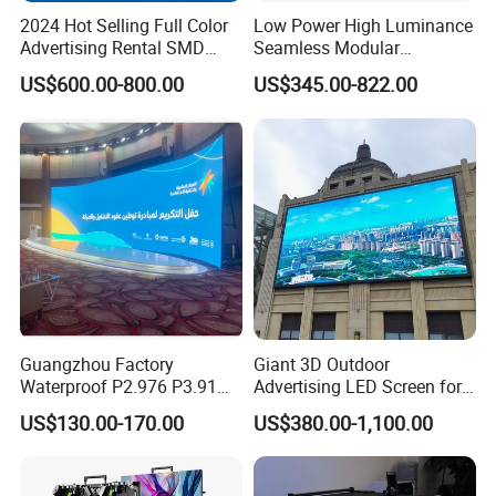
2024 Hot Selling Full Color
Low Power High Luminance
Advertising Rental SMD
Seamless Modular
Perimeter Sport LED Display
Advertising LED Screen
US$600.00-800.00
US$345.00-822.00
Screen Module P2.5 P3 P5
Glass LED Video Wall
P6 for Indoor Outdoor Fixed
Stage Bill Board Display
Guangzhou Factory
Giant 3D Outdoor
Waterproof P2.976 P3.91
Advertising LED Screen for
P2.6 Outdoor Indoor Rental
Landmark Building
US$130.00-170.00
US$380.00-1,100.00
LED Display Screen