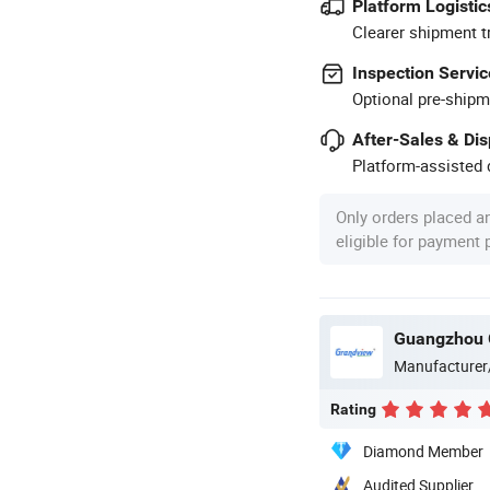
Platform Logistic
Clearer shipment t
Inspection Servic
Optional pre-shipm
After-Sales & Di
Platform-assisted d
Only orders placed a
eligible for payment
Guangzhou G
Manufacturer
Rating
Diamond Member
Audited Supplier