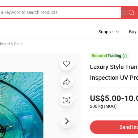
Supplier
Buye
, Board & Panel

Luxury Style Tra
Inspection UV Pro
US$5.00-10.
200 kg
(MOQ)
Send In