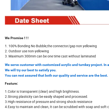
We Promise ! ! !
1. 100% Bonding No Bubble,the connector/gap non yellowing
2. Outdoor use non-yellowing
3. Maximum 300mm can be one time cast without laminated
We serve customer with customized acrylic and turnkey project. In a
We will try our best to satisfy you.
You can rest assured that both our quality and service are the best.
Feature:
1.Color is transparent (clear) and high brightness.
2.Strong plasticity can be easily shaped and processed.
3.High resistance of pressure and strong shock resistance
4.Easy to maintain and clean, It can be scrubbed with soap and soft c