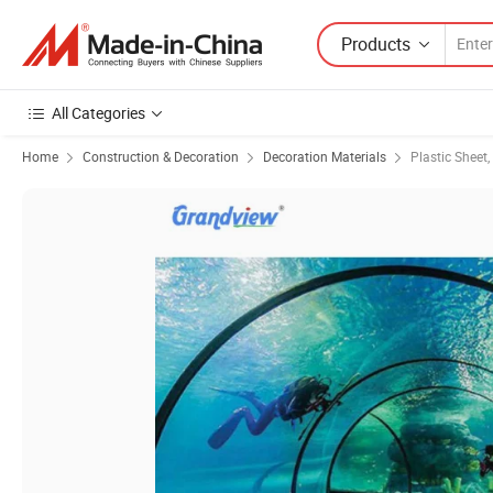
Products
All Categories
Home
Construction & Decoration
Decoration Materials
Plastic Sheet