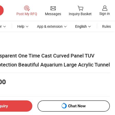
Sign in
Post My RFQ
Messages
Inquiry Basket
r
Help
App & extension
English
Rules
nsparent One Time Cast Curved Panel TUV
tection Beautiful Aquarium Large Acrylic Tunnel
00
quiry
Chat Now