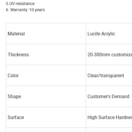
5.UV resistance
6. Warranty: 10 years
Material
Lucite Acrylic
Thickness
20-300mm customiz
Color
Clear/transparent
Shape
Customer's Demand
Surface
High Surface Hardne