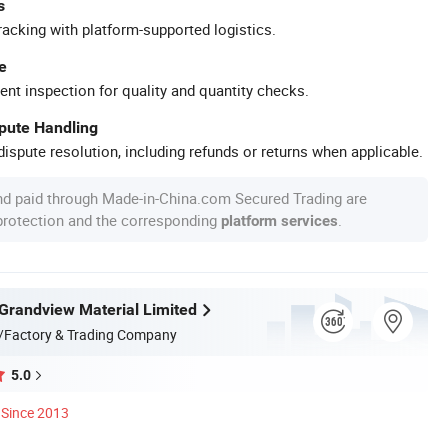
s
racking with platform-supported logistics.
e
ent inspection for quality and quantity checks.
spute Handling
ispute resolution, including refunds or returns when applicable.
nd paid through Made-in-China.com Secured Trading are
 protection and the corresponding
.
platform services
randview Material Limited
/Factory & Trading Company
5.0
Since 2013