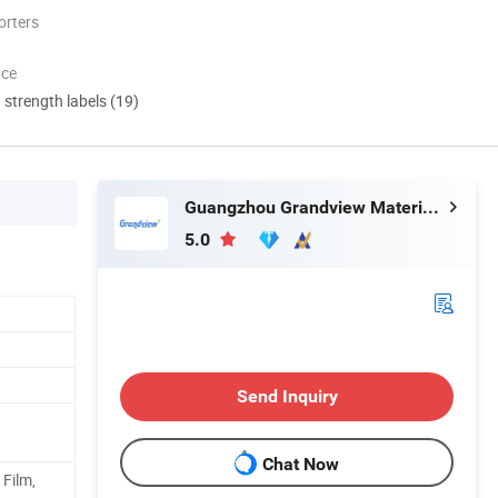
orters
nce
d strength labels (19)
Guangzhou Grandview Material Limited
5.0
Send Inquiry
Chat Now
 Film,