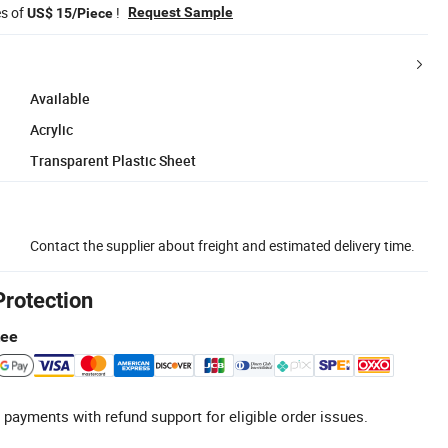
es of
!
Request Sample
US$ 15/Piece
Available
Acrylic
Transparent Plastic Sheet
Contact the supplier about freight and estimated delivery time.
Protection
tee
 payments with refund support for eligible order issues.