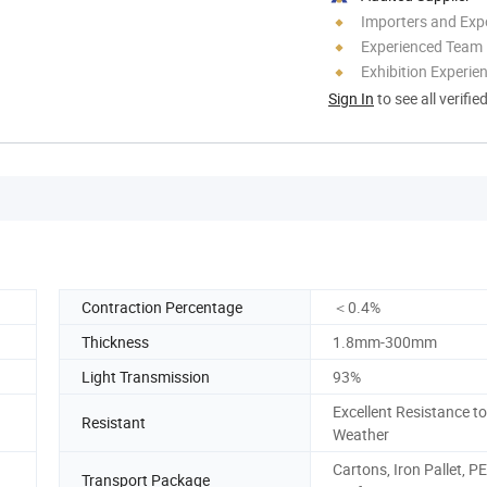
Importers and Exp
Experienced Team
Exhibition Experie
Sign In
to see all verifie
Contraction Percentage
＜0.4%
Thickness
1.8mm-300mm
Light Transmission
93%
Excellent Resistance to
Resistant
Weather
Cartons, Iron Pallet, PE
Transport Package