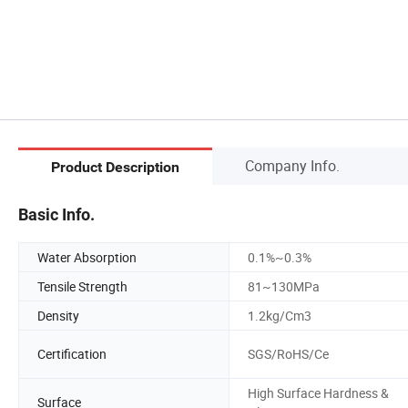
Company Info.
Product Description
Basic Info.
Water Absorption
0.1%~0.3%
Tensile Strength
81~130MPa
Density
1.2kg/Cm3
Certification
SGS/RoHS/Ce
High Surface Hardness &
Surface