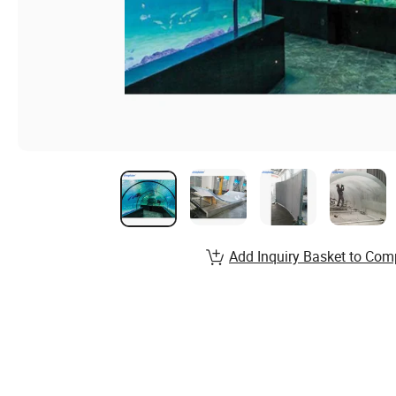
Add Inquiry Basket to Com