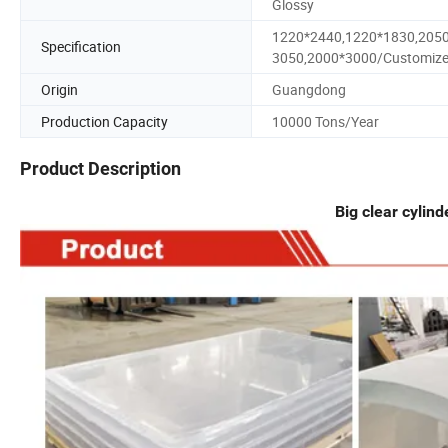
Glossy
1220*2440,1220*1830,205
Specification
3050,2000*3000/Customiz
Origin
Guangdong
Production Capacity
10000 Tons/Year
Product Description
Big clear cylind