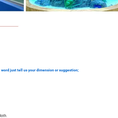
 word just tell us your dimension or suggestion;
loth.