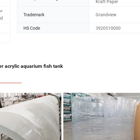
Kraft Paper
0*
Trademark
Grandview
ed
HS Code
3920510000
er acrylic aquarium fish tank