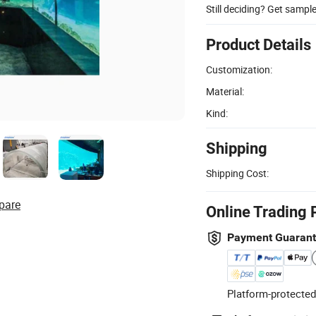
Still deciding? Get sampl
Product Details
Customization:
Material:
Kind:
Shipping
Shipping Cost:
pare
Online Trading 
Payment Guaran
Platform-protected