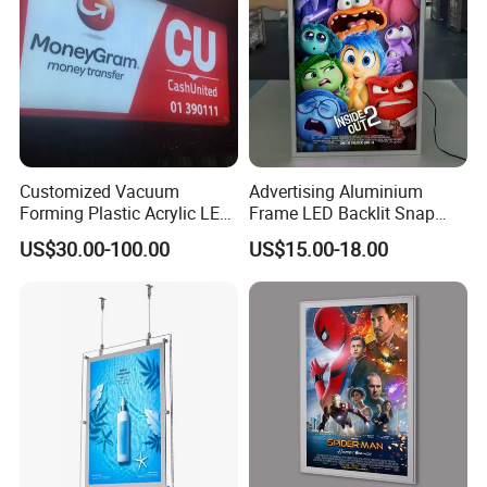
Customized Vacuum
Advertising Aluminium
Forming Plastic Acrylic LED
Frame LED Backlit Snap
Light Box Letters Sign
Frame Slim Poster Frame
US$30.00-100.00
US$15.00-18.00
Board
Light Box