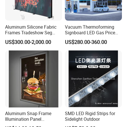
Aluminum Silicone Fabric
Vacuum Thermoforming
Frames Tradeshow Seg
Signboard LED Gas Price
Lightbox Advertising Backlit
Sign
US$300.00-2,000.00
US$280.00-360.00
LED Light Box
Aluminum Snap Frame
SMD LED Rigid Strips for
Illumination Panel
Sidelight Outdoor
Advertising LED Restaurant