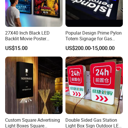
27X40 Inch Black LED
Popular Design Prime Pylon
Backlit Movie Poster
Totem Signage for Gas
Frames Wall Decor Art
Station and Petrol Station
US$15.00
US$200.00-15,000.00
Picture Display LED Snap
Frame Aluminum Light Box
Custom Square Advertising
Double Sided Gas Station
Light Boxes Square
Light Box Sign Outdoor LED