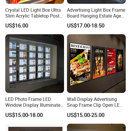
Crystal LED Light Box Ultra
Advertising Light Box Frame
Slim Acrylic Tabletop Poster
Board Hanging Estate Agent
Holder Advertising Display
LED Window Display
US$16.00
US$17.00-18.50
LED Photo Frame LED
Wall Display Advertising
Window Display Illuminated
Snap Frame Clip Open LED
Acrylic Panel Crystal Light
Menu Board Light Box
US$15.00-18.00
US$15.00-25.00
Box