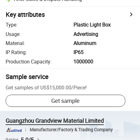
Key attributes
Type
:
Plastic Light Box
Usage
:
Advertising
Material
:
Aluminum
IP Rating
:
IP65
Production Capacity
:
1000000
Sample service
Get samples of
US$15,000.00
/
Piece
!
Get sample
Guangzhou Grandview Material Limited
Manufacturer/Factory & Trading Company
5.0/5
Rating