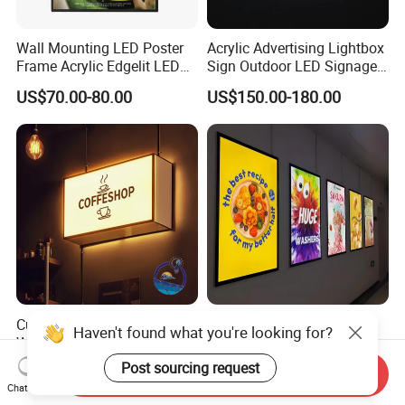
Wall Mounting LED Poster
Acrylic Advertising Lightbox
Frame Acrylic Edgelit LED
Sign Outdoor LED Signage
Bar Sign Board with
Hanging LED Light Box
US$70.00-80.00
US$150.00-180.00
Replaceable Posters
Custom Outdoor Light Box
Ultra Slim Light Box LED
Haven't found what you're looking for?
Waterproof Signage Walls
Display Lightbox Aluminium
Logo Indoor Lightbox for
Profile Advertising Light Box
Post sourcing request
US$10.00-20.00
US$18.00-70.00
Send Inquiry
Shops/Mall
Chat Now