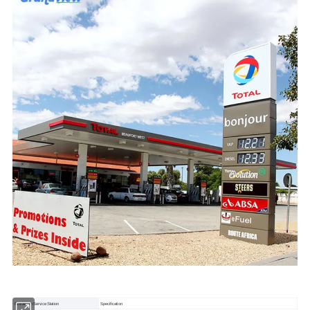
Petroleum Service Station
Specification