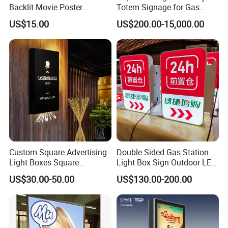
Backlit Movie Poster
Totem Signage for Gas
Frames Wall Decor Art
Station and Petrol Station
US$15.00
US$200.00-15,000.00
Picture Display LED Snap
Frame Aluminum Light Box
Custom Square Advertising
Double Sided Gas Station
Light Boxes Square
Light Box Sign Outdoor LED
Exhibition Aluminum Slim
Advertising Light Box
US$30.00-50.00
US$130.00-200.00
Canvas LED Textile Large
Dimension Outdoor Double
Side