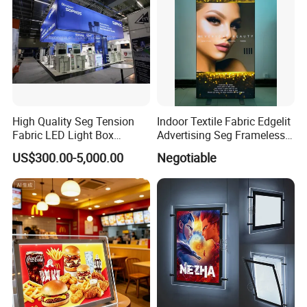
High Quality Seg Tension
Indoor Textile Fabric Edgelit
Fabric LED Light Box
Advertising Seg Frameless
Display Stands
LED Light Box
US$300.00-5,000.00
Negotiable