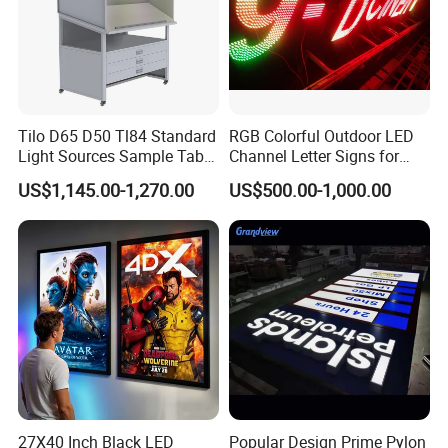
Tilo D65 D50 Tl84 Standard
RGB Colorful Outdoor LED
Light Sources Sample Table
Channel Letter Signs for
Cc120-I with Drawers
KTV Disco Bar Decoration
US$1,145.00-1,270.00
US$500.00-1,000.00
27X40 Inch Black LED
Popular Design Prime Pylon