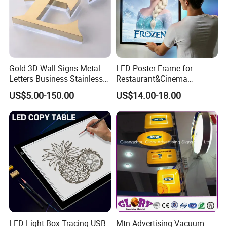
Gold 3D Wall Signs Metal
LED Poster Frame for
Letters Business Stainless
Restaurant&Cinema
Steel Signs Logo
Marketing Products LED
US$5.00-150.00
US$14.00-18.00
Advertising Light Box
Aluminum Frame Light
Boxes
LED Light Box Tracing USB
Mtn Advertising Vacuum