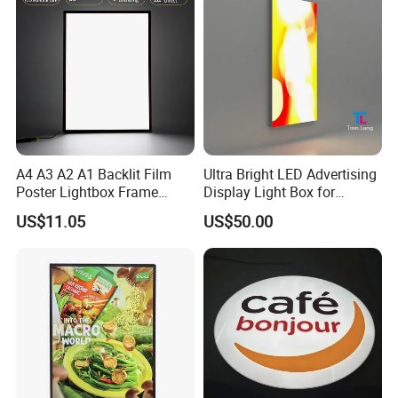
A4 A3 A2 A1 Backlit Film
Ultra Bright LED Advertising
Poster Lightbox Frame
Display Light Box for
Custom Aluminum
Promotions
US$11.05
US$50.00
Advertising Ultra Slim LED
Light Box for Retail Display