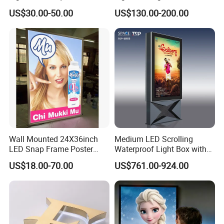
Exhibition Aluminum Slim
Advertising Light Box
US$30.00-50.00
US$130.00-200.00
Canvas LED Textile Large
Dimension Outdoor Double
Side
Wall Mounted 24X36inch
Medium LED Scrolling
LED Snap Frame Poster
Waterproof Light Box with
Light Box Indoor Advertising
Base
US$18.00-70.00
US$761.00-924.00