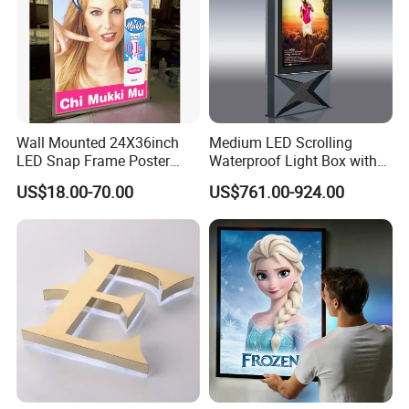
Wall Mounted 24X36inch
Medium LED Scrolling
LED Snap Frame Poster
Waterproof Light Box with
Light Box Indoor Advertising
Base
US$18.00-70.00
US$761.00-924.00