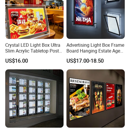
Crystal LED Light Box Ultra
Advertising Light Box Frame
Slim Acrylic Tabletop Poster
Board Hanging Estate Agent
Holder Advertising Display
LED Window Display
US$16.00
US$17.00-18.50