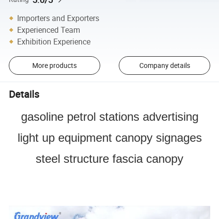
Importers and Exporters
Experienced Team
Exhibition Experience
More products
Company details
Details
gasoline petrol stations advertising
light up equipment canopy signages
steel structure fascia canopy