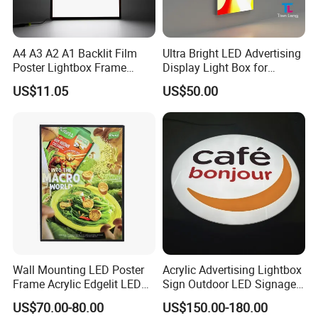
A4 A3 A2 A1 Backlit Film
Ultra Bright LED Advertising
Poster Lightbox Frame
Display Light Box for
Custom Aluminum
Promotions
US$11.05
US$50.00
Advertising Ultra Slim LED
Light Box for Retail Display
Wall Mounting LED Poster
Acrylic Advertising Lightbox
Frame Acrylic Edgelit LED
Sign Outdoor LED Signage
Bar Sign Board with
Hanging LED Light Box
US$70.00-80.00
US$150.00-180.00
Replaceable Posters