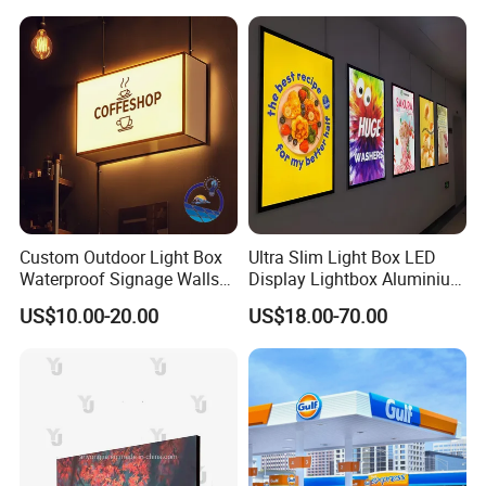
Custom Outdoor Light Box
Ultra Slim Light Box LED
Waterproof Signage Walls
Display Lightbox Aluminium
Logo Indoor Lightbox for
Profile Advertising Light Box
US$10.00-20.00
US$18.00-70.00
Shops/Mall