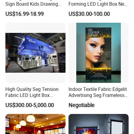
Sign Board Kids Drawing
Forming LED Light Box New
Display Light Pad
Circular Signage
US$16.99-18.99
US$30.00-100.00
High Quality Seg Tension
Indoor Textile Fabric Edgelit
Fabric LED Light Box
Advertising Seg Frameless
Display Stands
LED Light Box
US$300.00-5,000.00
Negotiable