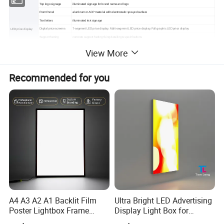
Top logo signage
illuminated signage for brand name and logo
Front Panel
aluminum or ACP material with electrostatic sprayed surface
Text letters
illuminated text signage
Digital price screens
7-segment LED price display, Multi-segment LED price display, Full graphic LED price display
LED price display
Support footing
concrete support footing fixing detailing & specifications
Canopy Fascia to profile
acrylic panel by bending to profile, Aluminum Composite Panel Fascia canopy to profile
View More
Iron box section
iron box section for inside strcture
Canopy Fascia
Lighting
the LED light source
Illuminated signage
for pump island feature
Acrylic perspex channel illuminated logo with ACP Fascia canopy to profile and iron box section for inside strcture
Recommended for you
C-Store
Lighting inside to illumination canopy and logo at night
Shopfront fascia Sign
Supporting structure
fixed to canopy steel structure
logo & letters
Green acrylic Gulf logo & channel letters
Car Service Bay
Front panel
galvanized steel front panel
Arrow logo
acrylic arrow logo to be laser cutting & thermoforming
Front panel
galvanized front panel(double sided)
Iron box section
iron box section for inside strcture
Entry / Exit Signs
Light box
acrylic front panel for the light box to electrical with LED modules
A4 A3 A2 A1 Backlit Film
Ultra Bright LED Advertising
Poster Lightbox Frame
Display Light Box for
Custom Aluminum
Promotions