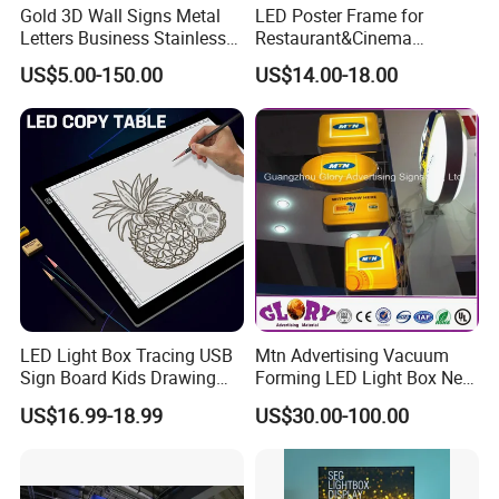
Gold 3D Wall Signs Metal
LED Poster Frame for
Letters Business Stainless
Restaurant&Cinema
Steel Signs Logo
Marketing Products LED
US$5.00-150.00
US$14.00-18.00
Advertising Light Box
Aluminum Frame Light
Boxes
LED Light Box Tracing USB
Mtn Advertising Vacuum
Sign Board Kids Drawing
Forming LED Light Box New
Display Light Pad
Circular Signage
US$16.99-18.99
US$30.00-100.00