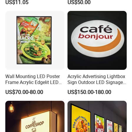
US$11.05
US$50.00
Advertising Ultra Slim LED
Light Box for Retail Display
Wall Mounting LED Poster
Acrylic Advertising Lightbox
Frame Acrylic Edgelit LED
Sign Outdoor LED Signage
Bar Sign Board with
Hanging LED Light Box
US$70.00-80.00
US$150.00-180.00
Replaceable Posters