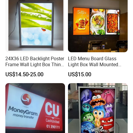
24X36 LED Backlight Poster
LED Menu Board Glass
Frame Wall Light Box Thin
Light Box Wall Mounted
Wall Lightbox
Ultra Thin Light Box
US$14.50-25.00
US$15.00