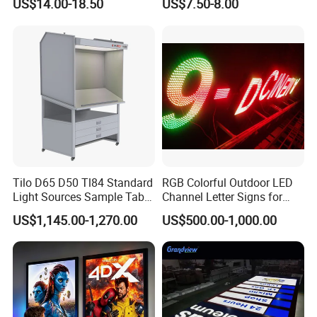
US$14.00-18.50
US$7.50-8.00
Menu Board Light Box
Tilo D65 D50 Tl84 Standard
RGB Colorful Outdoor LED
Light Sources Sample Table
Channel Letter Signs for
Cc120-I with Drawers
KTV Disco Bar Decoration
US$1,145.00-1,270.00
US$500.00-1,000.00