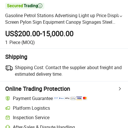

Gasoline Petrol Stations Advertising Light up Price Display
Screen Pylon Sign Equipment Canopy Signages Steel
Structure Fascia Canopy
US$200.00-15,000.00
1
Piece
(MOQ)
Shipping
Shipping Cost:
Contact the supplier about freight and
estimated delivery time.
Online Trading Protection
Payment Guarantee
Platform Logistics
Inspection Service
After-Sales & Dispute Handling