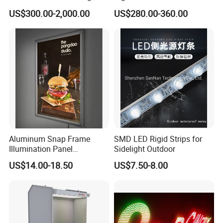
Lightbox Advertising Backlit
Sign
US$300.00-2,000.00
US$280.00-360.00
LED Light Box
Aluminum Snap Frame
SMD LED Rigid Strips for
Illumination Panel
Sidelight Outdoor
Advertising LED Restaurant
US$14.00-18.50
US$7.50-8.00
Menu Board Light Box