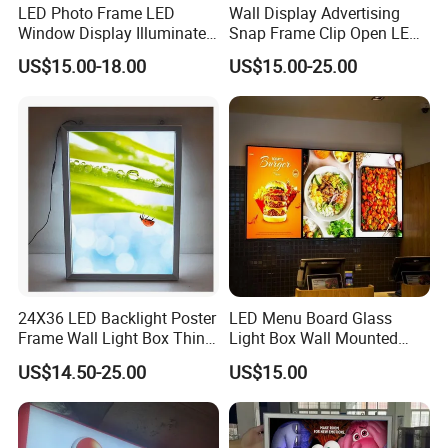
LED Photo Frame LED
Wall Display Advertising
Window Display Illuminated
Snap Frame Clip Open LED
Acrylic Panel Crystal Light
Menu Board Light Box
US$15.00-18.00
US$15.00-25.00
Box
24X36 LED Backlight Poster
LED Menu Board Glass
Frame Wall Light Box Thin
Light Box Wall Mounted
Wall Lightbox
Ultra Thin Light Box
US$14.50-25.00
US$15.00