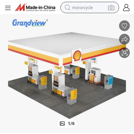
motorcycle
living room sofa
shoulder bag
pullover hoody
smart phone
bluetooth earphone
earbud
running shoe
1
/
6