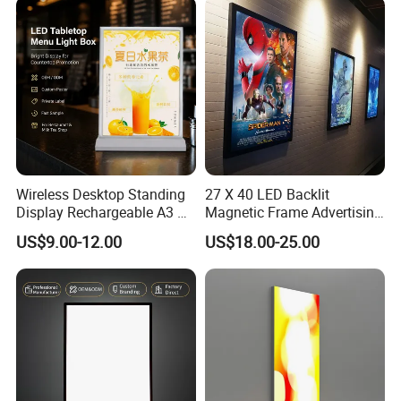
Box Sign
Wireless Desktop Standing
27 X 40 LED Backlit
Display Rechargeable A3 A4
Magnetic Frame Advertising
A5 Double Side Illuminated
Movie Poster Frame Light
US$9.00-12.00
US$18.00-25.00
LED Lightbox
Box