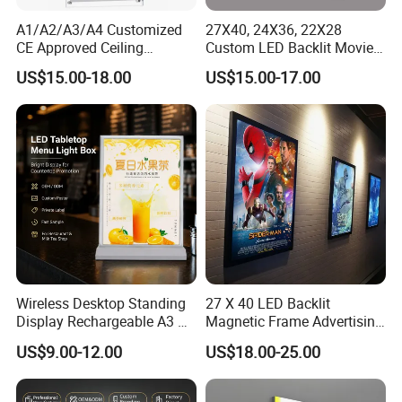
A1/A2/A3/A4 Customized
27X40, 24X36, 22X28
CE Approved Ceiling
Custom LED Backlit Movie
Hanging Windows Pending
Poster Snap Frame Artwork
US$15.00-18.00
US$15.00-17.00
Signage Bank Advertising
Sign Advertising Aluminum
Display Crystal LED Light
Light Boxes
Box Sign
Wireless Desktop Standing
27 X 40 LED Backlit
Display Rechargeable A3 A4
Magnetic Frame Advertising
A5 Double Side Illuminated
Movie Poster Frame Light
US$9.00-12.00
US$18.00-25.00
LED Lightbox
Box