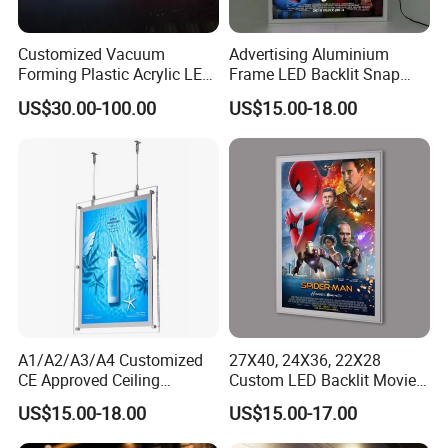
Customized Vacuum
Advertising Aluminium
Forming Plastic Acrylic LED
Frame LED Backlit Snap
Light Box Letters Sign
Frame Slim Poster Frame
US$30.00-100.00
US$15.00-18.00
Board
Light Box
A1/A2/A3/A4 Customized
27X40, 24X36, 22X28
CE Approved Ceiling
Custom LED Backlit Movie
Hanging Windows Pending
Poster Snap Frame Artwork
US$15.00-18.00
US$15.00-17.00
Signage Bank Advertising
Sign Advertising Aluminum
Display Crystal LED Light
Light Boxes