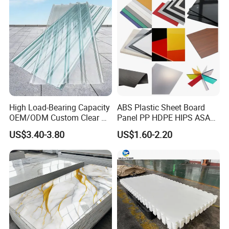
High Load-Bearing Capacity
ABS Plastic Sheet Board
OEM/ODM Custom Clear PC
Panel PP HDPE HIPS ASA
Corrugated Sheet for
with High Impact
1. Advertising engraving display, vacuum-forming,
US$3.40-3.80
US$1.60-2.20
Charging Station
Resistance Vacuum
stationery rack, present, kitchen & bathroom furniture,
Forming for Automotive
construction
decoration, photics and other industry.
Electronics Packing
2. Acrylic sheet are widely used for engraving,
advertisement sheets, lamp-chimney, decorations, medical
appliances, work of arts.
3. Widely used for indoor and outdoor decorating and
processing.