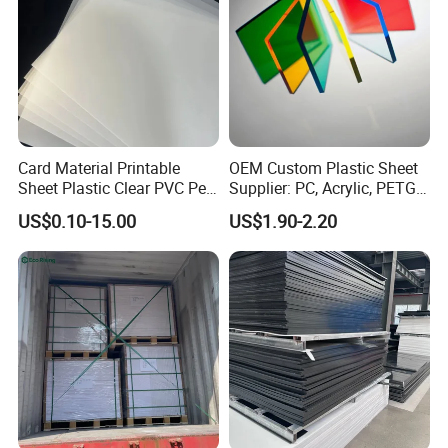
Card Material Printable
OEM Custom Plastic Sheet
Sheet Plastic Clear PVC Pet
Supplier: PC, Acrylic, PETG,
Overlay for Cards
ABS, HDPE, PP, PVC
US$0.10-15.00
US$1.90-2.20