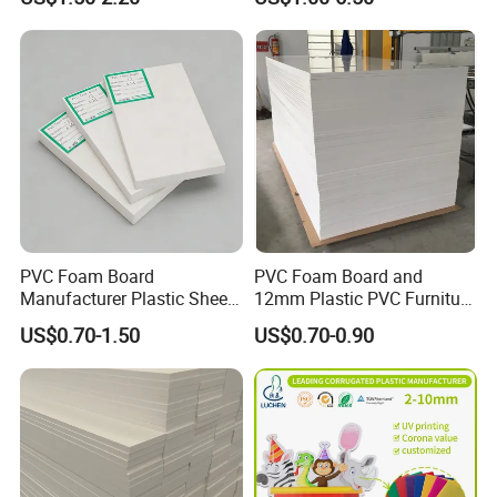
Transparency Cast Clear
Acrylic Sheet for Display
Stand Exhibition
PVC Foam Board
PVC Foam Board and
Manufacturer Plastic Sheet
12mm Plastic PVC Furniture
Waterproof Durable for
Foam Board
US$0.70-1.50
US$0.70-0.90
Furniture/Cabinet/Advertisi
ng/Decoration