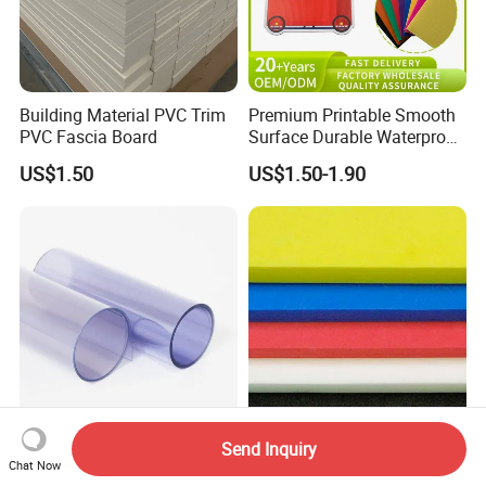
Building Material PVC Trim
Premium Printable Smooth
PVC Fascia Board
Surface Durable Waterproof
Fade Resistant Custom
US$1.50
US$1.50-1.90
Logo Brand Promotion
Trade Show Material
Outdoor Corrugated Plastic
Sign Board
0.5mm 1.0mm Plastic Rigid
Custom Color Cut-to-Size
Send Inquiry
Transparent PVC Sheet
High Quality Lamination
Chat Now