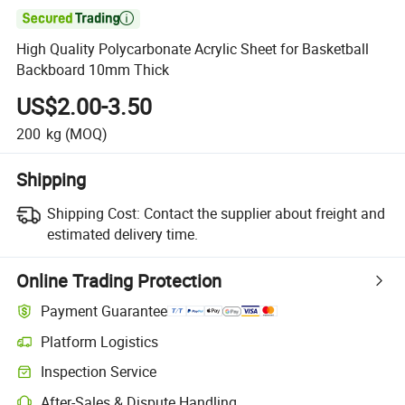

High Quality Polycarbonate Acrylic Sheet for Basketball
Backboard 10mm Thick
US$2.00-3.50
200
kg
(MOQ)
Shipping
Shipping Cost:
Contact the supplier about freight and
estimated delivery time.
Online Trading Protection
Payment Guarantee
Platform Logistics
Clearer shipment tracking with platform-supported logistics.
Inspection Service
Optional pre-shipment inspection for quality and quantity checks.
After-Sales & Dispute Handling