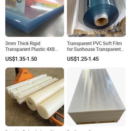
sample
2. Material is greater difference with the
confirmation sample
3. Colors is greater difference with the confirmation
3mm Thick Rigid
Transparent PVC Soft Film
sample
Transparent Plastic 4X8
for Sunhouse Transparent
PVC Sheet
Plastic Film
US$1.35-1.50
US$1.25-1.45