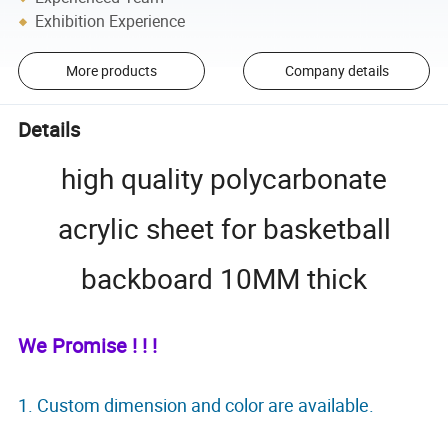
Exhibition Experience
More products
Company details
Details
high quality polycarbonate
acrylic sheet for basketball
backboard 10MM thick
We Promise ! ! !
1. Custom dimension and color are available.