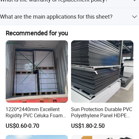
ISO14001, ensuring global compliance and quality.
We offer a 365-day replacement policy for cases where
What are the main applications for this sheet?
the design, material, or color differs significantly from the
confirmed sample.
It is widely used for advertising engraving, vacuum
Recommended for you
forming, furniture, medical appliances, decorations, and
indoor/outdoor decorating.
1220*2440mm Excellent
Sun Protection Durable PVC
Rigidity PVC Celuka Foam
Polyethylene Panel HDPE
Board for Digital Printing
Plastic Sheet
US$0.60-0.70
US$1.80-2.50