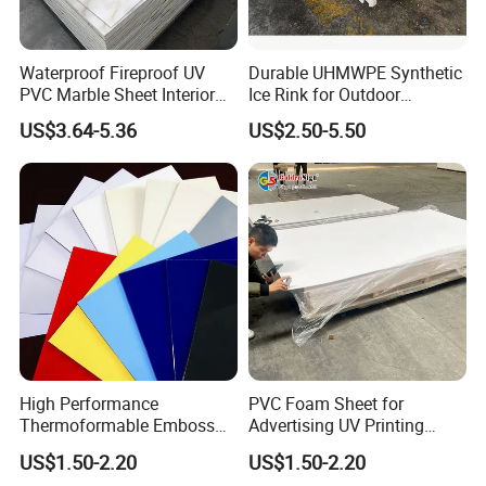
Waterproof Fireproof UV
Durable UHMWPE Synthetic
PVC Marble Sheet Interior
Ice Rink for Outdoor
Exterior Decorative Wall
Recreation
US$3.64-5.36
US$2.50-5.50
Panel
High Performance
PVC Foam Sheet for
Thermoformable Emboss
Advertising UV Printing
PMMA Acrylic ABS Plastic
Engraving Forex Expanded
US$1.50-2.20
US$1.50-2.20
Sheet for Bathtub Shower
PVC