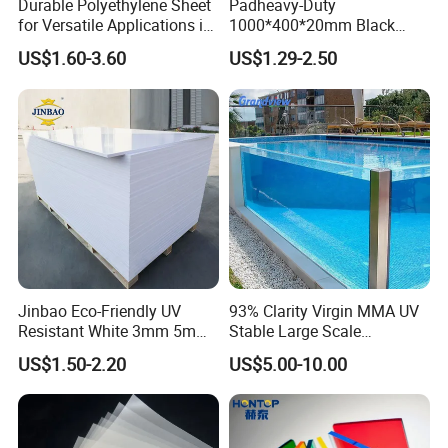
Durable Polyethylene Sheet
Padheavy-Duty
for Versatile Applications in
1000*400*20mm Black
Construction
HDPE Football Rebound
US$1.60-3.60
US$1.29-2.50
Crane Outrigger Sheet PVC
Sheet PP Sheet UHMWPE
Sheet HDPE Sheet
Jinbao Eco-Friendly UV
93% Clarity Virgin MMA UV
Resistant White 3mm 5mm
Stable Large Scale
Sintra Forex Foamex
Construction Manufacturer
US$1.50-2.20
US$5.00-10.00
1220X2440mm Lightweight
Clear Acrylic Panel
PVC Foam Board for UV
Swimming Pool
Printing Outdoor Advertising
Signage