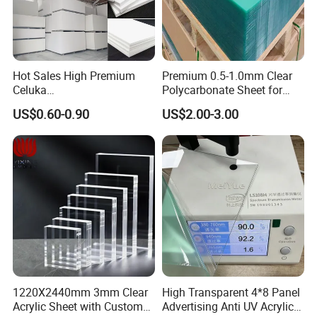
Hot Sales High Premium
Premium 0.5-1.0mm Clear
Celuka
Polycarbonate Sheet for
Waterproof/Fireproof
Versatile Applications
US$0.60-0.90
US$2.00-3.00
Stronger Structures PVC
Foam Board
1220X2440mm 3mm Clear
High Transparent 4*8 Panel
Acrylic Sheet with Custom
Advertising Anti UV Acrylic