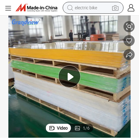
electric bike
farm tractor
m Thick
High Quality Polycarbonate Acrylic Sheet for Basketball Backboard 10m
man watch
electric car
tote bag
living room sofa
smart phone
electric motorcycle
Video
1
/
6