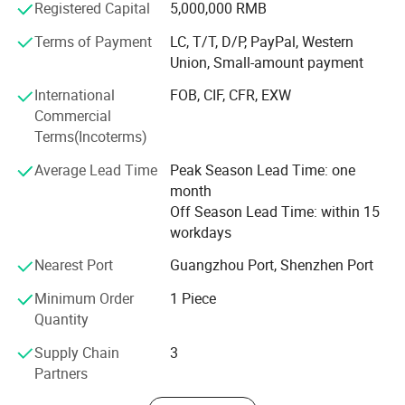
among peers. Under the guidance of setting up brand and
Registered Capital
5,000,000 RMB
long-term development by quality, we always offer the top
Terms of Payment
LC, T/T, D/P, PayPal, Western
quality service to enhance clients corporate image. With
Union, Small-amount payment
undertaking international sign production projects from
European, America, the Middle East, Asia, Australia, etc,
International
FOB, CIF, CFR, EXW
our service quality and brand awareness are continuously
Commercial
improving. By introduction of modern management
Terms(Incoterms)
philosophy, professional production equipment and
Average Lead Time
Peak Season Lead Time: one
enlarged production lines, we are strive to become leader
month
of international sign industry.
Off Season Lead Time: within 15
workdays
Nearest Port
Guangzhou Port, Shenzhen Port
Minimum Order
1 Piece
Quantity
Features:
Supply Chain
3
Partners
1. Excellent Transparency: colorless, transparent plexiglass sheet,