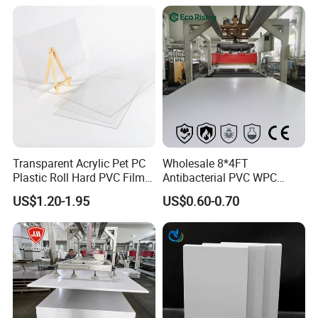
Cabin Shower Wall Shower
Tray
Transparent Acrylic Pet PC
Wholesale 8*4FT
Plastic Roll Hard PVC Film
Antibacterial PVC WPC
Sheet
Foam Board Sheet Building
US$1.20-1.95
US$0.60-0.70
Material for Kitchen Cabinet