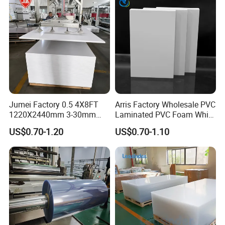
Jumei Factory 0.5 4X8FT
Arris Factory Wholesale PVC
1220X2440mm 3-30mm
Laminated PVC Foam White
Waterproof Expanded PVC
Foam Board for Kitchen and
US$0.70-1.20
US$0.70-1.10
Foam Board for Furniture &
Home Decoration
Advertising