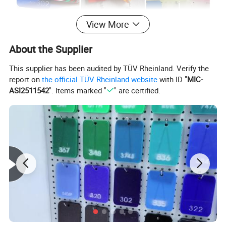
View More
About the Supplier
This supplier has been audited by TÜV Rheinland. Verify the
report on
the official TÜV Rheinland website
with ID "
MIC-
ASI2511542
". Items marked "
" are certified.
3
Density
1.2g/cm
Clear Transparent Colors Golden fabric
Color
Silvery fabric Glitter Solid surface Frsoted
Opaque Opal Milky Customize color
1220 x 2440mm 1220 x 1830mm 1250 x 2450mm(4'x8')