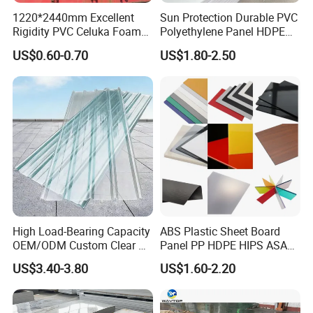
1220*2440mm Excellent
Sun Protection Durable PVC
Rigidity PVC Celuka Foam
Polyethylene Panel HDPE
Board for Digital Printing
Plastic Sheet
US$0.60-0.70
US$1.80-2.50
High Load-Bearing Capacity
ABS Plastic Sheet Board
OEM/ODM Custom Clear PC
Panel PP HDPE HIPS ASA
Corrugated Sheet for
with High Impact
US$3.40-3.80
US$1.60-2.20
Charging Station
Resistance Vacuum
Forming for Automotive
Electronics Packing