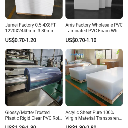
Jumei Factory 0.5 4X8FT
Arris Factory Wholesale PVC
1220X2440mm 3-30mm
Laminated PVC Foam White
Waterproof Expanded PVC
Foam Board for Kitchen and
US$0.70-1.20
US$0.70-1.10
Foam Board for Furniture &
Home Decoration
Advertising
Glossy/Matte/Frosted
Acrylic Sheet Pure 100%
Plastic Rigid Clear PVC Roll
Virgin Material Transparent
Film Plastic PVC Sheet Pet
Plastic PMMA Clear
US$1.29-1.30
US$1.80-2.80