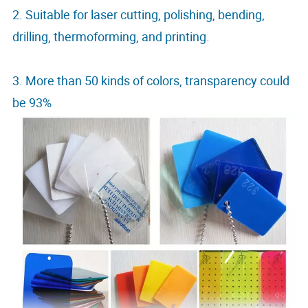
2. Suitable for laser cutting, polishing, bending,
drilling, thermoforming, and printing.
3. More than 50 kinds of colors, transparency could
be 93%