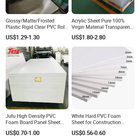
Glossy/Matte/Frosted
Acrylic Sheet Pure 100%
Plastic Rigid Clear PVC Roll
Virgin Material Transparent
Film Plastic PVC Sheet Pet
Plastic PMMA Clear
US$1.29-1.30
US$1.80-2.80
Sheet for Blister
Thermoforming
Jutu High Density PVC
White Hard PVC Foam
Foam Board Panel Sheet
Sheet for Construction
3mm, 5mm Furniture
1.22m PVC Foam Board
US$0.70-1.00
US$0.56-0.60
Manufacturer