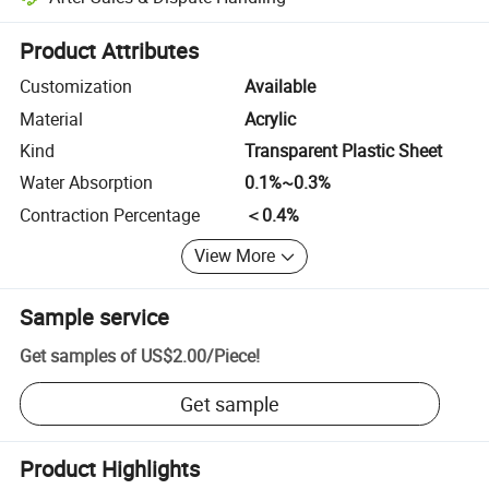
Platform-assisted dispute resolution, including refunds or returns whe
Product Attributes
Customization
Available
Material
Acrylic
Kind
Transparent Plastic Sheet
Water Absorption
0.1%~0.3%
Contraction Percentage
＜0.4%
View More
Sample service
Get samples of
US$2.00
/
Piece
!
Get sample
Product Highlights