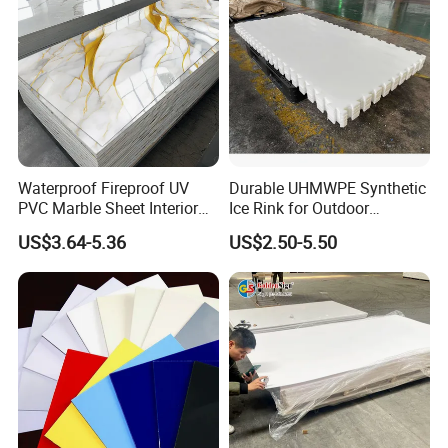
Waterproof Fireproof UV
Durable UHMWPE Synthetic
PVC Marble Sheet Interior
Ice Rink for Outdoor
Exterior Decorative Wall
Recreation
US$3.64-5.36
US$2.50-5.50
Panel