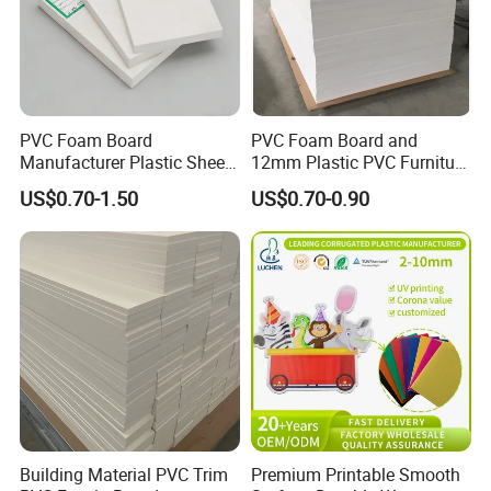
PVC Foam Board
PVC Foam Board and
Manufacturer Plastic Sheet
12mm Plastic PVC Furniture
Waterproof Durable for
Foam Board
US$0.70-1.50
US$0.70-0.90
Furniture/Cabinet/Advertisi
ng/Decoration
Building Material PVC Trim
Premium Printable Smooth