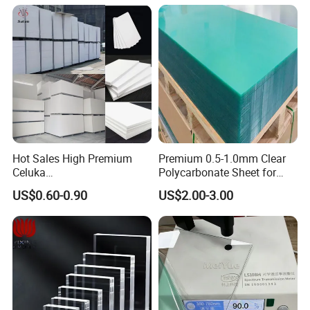
Hot Sales High Premium
Premium 0.5-1.0mm Clear
Celuka
Polycarbonate Sheet for
Waterproof/Fireproof
Versatile Applications
US$0.60-0.90
US$2.00-3.00
Stronger Structures PVC
Foam Board