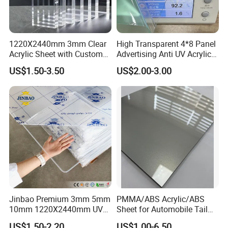
1220X2440mm 3mm Clear
High Transparent 4*8 Panel
Acrylic Sheet with Custom
Advertising Anti UV Acrylic
Size and Thickness
Sheet
US$1.50-3.50
US$2.00-3.00
Jinbao Premium 3mm 5mm
PMMA/ABS Acrylic/ABS
10mm 1220X2440mm UV
Sheet for Automobile Tail
Resistant High
Wing Exterior Decoration
US$1.50-2.20
US$1.00-6.50