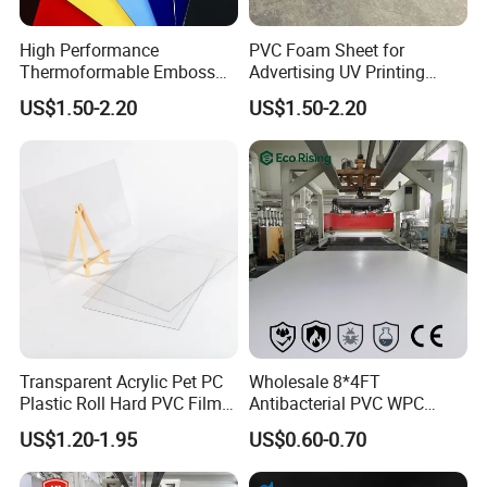
High Performance
PVC Foam Sheet for
Thermoformable Emboss
Advertising UV Printing
PMMA Acrylic ABS Plastic
Engraving Forex Expanded
US$1.50-2.20
US$1.50-2.20
Sheet for Bathtub Shower
PVC
Cabin Shower Wall Shower
Tray
Transparent Acrylic Pet PC
Wholesale 8*4FT
Plastic Roll Hard PVC Film
Antibacterial PVC WPC
Sheet
Foam Board Sheet Building
US$1.20-1.95
US$0.60-0.70
Material for Kitchen Cabinet