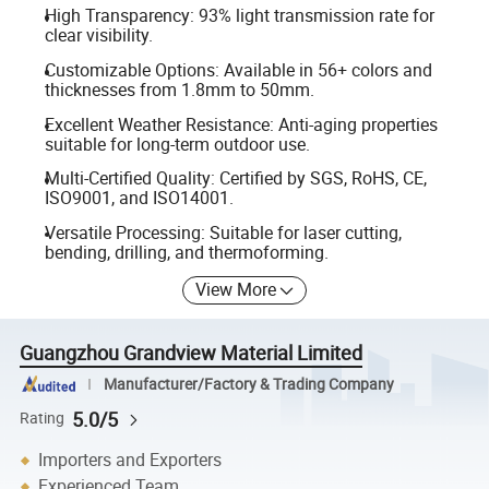
High Transparency: 93% light transmission rate for
clear visibility.
Customizable Options: Available in 56+ colors and
thicknesses from 1.8mm to 50mm.
Excellent Weather Resistance: Anti-aging properties
suitable for long-term outdoor use.
Multi-Certified Quality: Certified by SGS, RoHS, CE,
ISO9001, and ISO14001.
Versatile Processing: Suitable for laser cutting,
bending, drilling, and thermoforming.
View More
Guangzhou Grandview Material Limited
Manufacturer/Factory & Trading Company
5.0/5
Rating
Importers and Exporters
Experienced Team