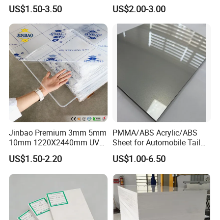
Size and Thickness
Sheet
US$1.50-3.50
US$2.00-3.00
Jinbao Premium 3mm 5mm
PMMA/ABS Acrylic/ABS
10mm 1220X2440mm UV
Sheet for Automobile Tail
Resistant High
Wing Exterior Decoration
US$1.50-2.20
US$1.00-6.50
Transparency Cast Clear
Acrylic Sheet for Display
Stand Exhibition