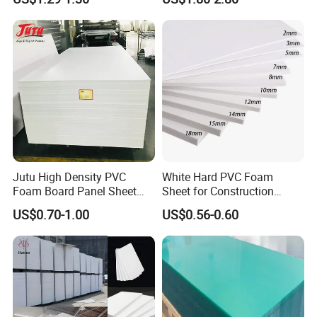
Sheet for Blister
Thermoforming
Packing Details : Packaged with PE film or craft paper, outside use
thick box angel protected, wooden pallets.
Delivery Details : 7-12 days after confirm the deposit.
Jutu High Density PVC
White Hard PVC Foam
Foam Board Panel Sheet
Sheet for Construction
3mm, 5mm Furniture
1.22m PVC Foam Board
US$0.70-1.00
US$0.56-0.60
Manufacturer